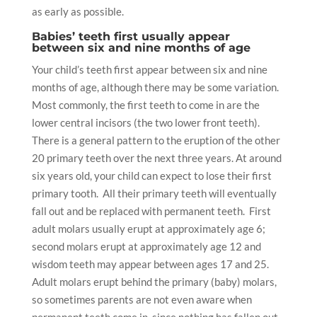
as early as possible.
Babies’ teeth first usually appear
between six and nine months of age
Your
child’s teeth
first appear between six and nine
months of age, although there may be some variation.
Most commonly, the
first teeth
to come in are the
lower central incisors (the two lower front teeth).
There is a general pattern to the eruption of the other
20 primary teeth over the next three years. At around
six years old, your child can expect to lose their first
primary tooth. All their primary teeth will eventually
fall out and be replaced with permanent teeth. First
adult molars usually erupt at approximately age 6;
second molars erupt at approximately age 12 and
wisdom teeth
may appear between ages 17 and 25.
Adult molars erupt behind the primary (baby) molars,
so sometimes parents are not even aware when
permanent teeth come in, since nothing has fallen out.