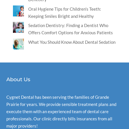
Oral Hygiene Tips for Children’s Teeth:
Keeping Smiles Bright and Healthy
Sedation Dentistry: Finding a Dentist Who
Offers Comfort Options for Anxious Patients
What You Should Know About Dental Sedation
About Us
Cygnet Dental
has been serving the families of Grande
Prairie for years. We provide sensible treatment plans and
execute them with an experienced team of dental care
professionals. Our clinic directly bills insurances from all
major providers!