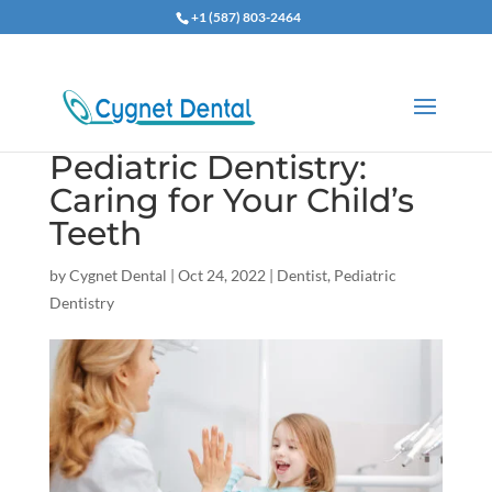
+1 (587) 803-2464
Pediatric Dentistry:
Caring for Your Child’s
Teeth
by
Cygnet Dental
|
Oct 24, 2022
|
Dentist
,
Pediatric
Dentistry