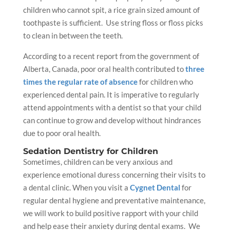
children who cannot spit, a rice grain sized amount of
toothpaste is sufficient. Use string floss or floss picks
to clean in between the teeth.
According to a recent report from the government of
Alberta
,
Canada
, poor
oral health
contributed to
three
times the regular rate of absence
for children who
experienced dental pain. It is imperative to regularly
attend appointments with a
dentist
so that your child
can continue to grow and develop without hindrances
due to poor
oral health
.
Sedation
Dentistry for Children
Sometimes, children can be very anxious and
experience emotional duress concerning their visits to
a
dental clinic
. When you visit a
Cygnet Dental
for
regular
dental hygiene
and preventative maintenance,
we will work to build positive rapport with your child
and help ease their anxiety during
dental exams
. We