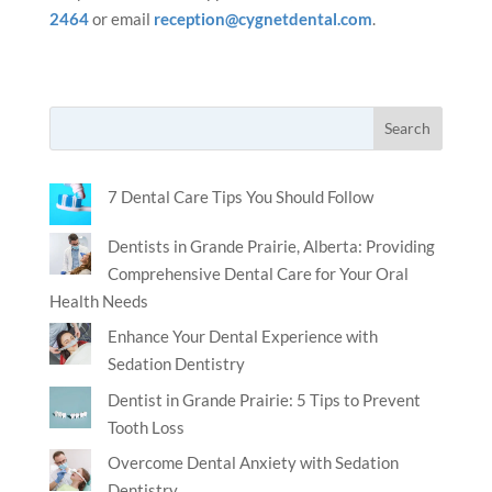
2464
or email
reception@cygnetdental.com
.
7 Dental Care Tips You Should Follow
Dentists in Grande Prairie, Alberta: Providing
Comprehensive Dental Care for Your Oral
Health Needs
Enhance Your Dental Experience with
Sedation Dentistry
Dentist in Grande Prairie: 5 Tips to Prevent
Tooth Loss
Overcome Dental Anxiety with Sedation
Dentistry