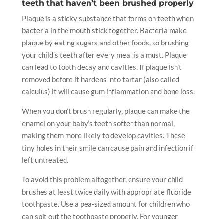
teeth
that haven’t been brushed properly
Plaque is a sticky substance that forms on teeth when
bacteria in the mouth stick together. Bacteria make
plaque by eating sugars and other foods, so brushing
your
child’s teeth
after every meal is a must. Plaque
can lead to
tooth decay
and cavities. If plaque isn’t
removed before it hardens into tartar (also called
calculus) it will cause gum inflammation and bone loss.
When you don’t brush regularly, plaque can make the
enamel on your baby’s
teeth
softer than normal,
making them more likely to develop cavities. These
tiny holes in their smile can cause pain and infection if
left untreated.
To avoid this problem altogether, ensure your child
brushes at least twice daily with appropriate
fluoride
toothpaste. Use a pea-sized amount for children who
can spit out the toothpaste properly. For younger