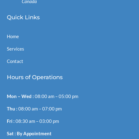
Canada
Quick
Links
Home
Services
Contact
Hours of Operations
Mon – Wed :
08:00
am –
05:00
pm
Thu :
08:00
am –
07:00
pm
Fri :
08:30
am –
03:00
pm
Sat : By Appointment