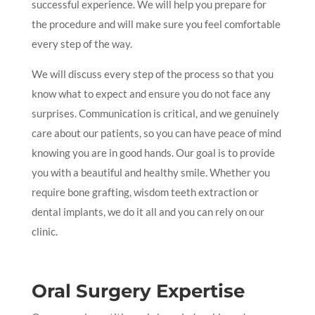
successful experience. We will help you prepare for
the procedure and will make sure you feel comfortable
every step of the way.
We will discuss every step of the process so that you
know what to expect and ensure you do not face any
surprises. Communication is critical, and we genuinely
care about our patients, so you can have peace of mind
knowing you are in good hands. Our goal is to provide
you with a beautiful and healthy smile. Whether you
require bone grafting, wisdom teeth extraction or
dental implants, we do it all and you can rely on our
clinic.
Oral Surgery Expertise