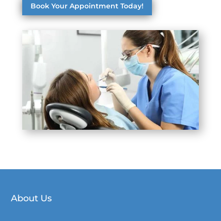
Book Your Appointment Today!
About Us