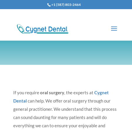
+1 (587) 803-2464
If you require
oral surgery
, the experts at
Cygnet
Dental
can help. We offer oral surgery through our
general practitioner. We understand that this process
can sound daunting for many patients and will do
everything we can to ensure your enjoyable and