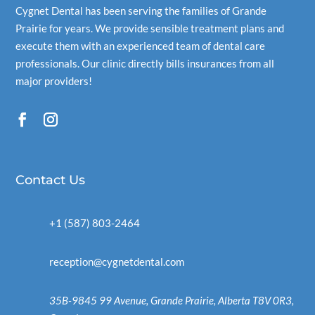
Cygnet Dental
has been serving the families of Grande
Prairie for years. We provide sensible treatment plans and
execute them with an experienced team of dental care
professionals. Our clinic directly bills insurances from all
major providers!
Contact Us
+1 (587) 803-2464
reception@cygnetdental.com
35B-9845 99 Avenue, Grande Prairie, Alberta T8V 0R3,