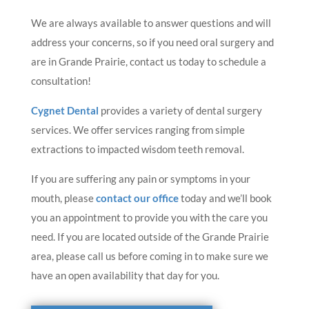
We are always available to answer questions and will
address your concerns, so if you need oral surgery and
are in Grande Prairie, contact us today to schedule a
consultation!
Cygnet Dental
provides a variety of dental surgery
services. We offer services ranging from simple
extractions to impacted wisdom teeth removal.
If you are suffering any pain or symptoms in your
mouth, please
contact our office
today and we’ll book
you an appointment to provide you with the care you
need. If you are located outside of the Grande Prairie
area, please call us before coming in to make sure we
have an open availability that day for you.