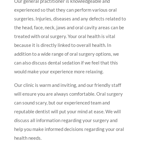
Our general practitioner is knowledgeable and
experienced so that they can perform various oral
surgeries. Injuries, diseases and any defects related to
the head, face, neck, jaws and oral cavity areas can be
treated with oral surgery. Your oral health is vital
because it is directly linked to overall health. In
addition to a wide range of oral surgery options, we
can also discuss dental sedation if we feel that this
would make your experience more relaxing.
Our clinic is warm and inviting, and our friendly staff
will ensure you are always comfortable. Oral surgery
can sound scary, but our experienced team and
reputable dentist will put your mind at ease. We will
discuss all information regarding your surgery and
help you make informed decisions regarding your oral
health needs.