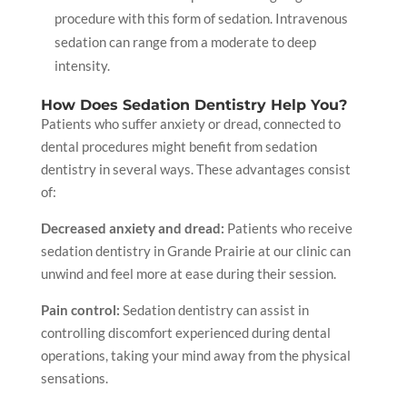
procedure with this form of sedation. Intravenous
sedation can range from a moderate to deep
intensity.
How Does Sedation Dentistry Help You?
Patients who suffer anxiety or dread, connected to
dental procedures might benefit from sedation
dentistry in several ways. These advantages consist
of:
Decreased anxiety and dread:
Patients who receive
sedation dentistry
in Grande Prairie
at our clinic can
unwind and feel more at ease during their session.
Pain control:
Sedation dentistry can assist in
controlling discomfort experienced during dental
operations, taking your mind away from the physical
sensations.