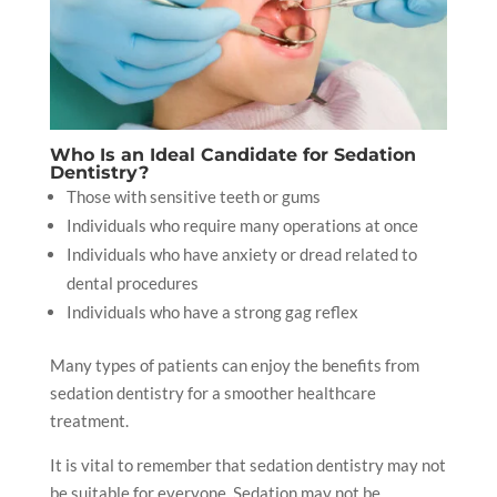
Who Is an Ideal Candidate for Sedation
Dentistry?
Those with sensitive teeth or gums
Individuals who require many operations at once
Individuals who have anxiety or dread related to
dental procedures
Individuals who have a strong gag reflex
Many types of patients can enjoy the benefits from
sedation dentistry for a smoother healthcare
treatment.
It is vital to remember that sedation dentistry may not
be suitable for everyone. Sedation may not be