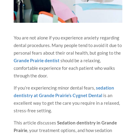
You are not alone if you experience anxiety regarding
dental procedures. Many people tend to avoid it due to
personal fears about their oral health, but going to the
Grande Prairie dentist
should be a relaxing,
comfortable experience for each patient who walks
through the door.
If you’re experiencing minor dental fears,
sedation
dentistry at Grande Prairie’s Cygnet Dental
is an
excellent way to get the care you require in a relaxed,
stress-free setting.
This article discusses
Sedation dentistry
in Grande
Prairie
, your treatment options, and how sedation