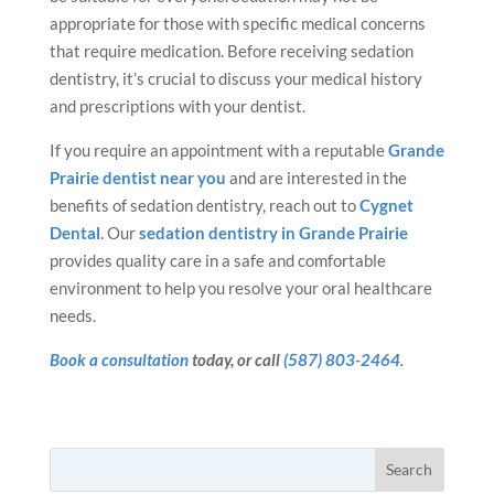
appropriate for those with specific medical concerns
that require medication. Before receiving sedation
dentistry, it’s crucial to discuss your medical history
and prescriptions with your dentist.
If you require an appointment with a reputable
Grande
Prairie dentist near you
and are interested in the
benefits of sedation dentistry, reach out to
Cygnet
Dental
. Our
sedation dentistry in Grande Prairie
provides quality care in a safe and comfortable
environment to help you resolve your oral healthcare
needs.
Book a consultation
today, or call
(587) 803-2464
.