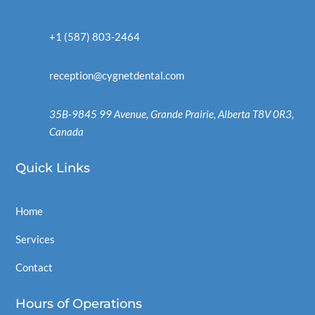
+1 (587) 803-2464
reception@cygnetdental.com
35B-9845 99 Avenue, Grande Prairie, Alberta T8V 0R3,
Canada
Quick
Links
Home
Services
Contact
Hours of Operations