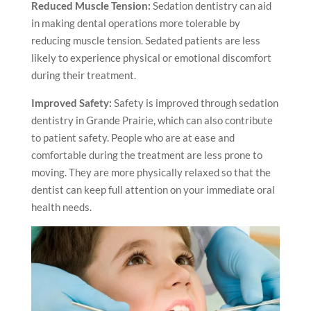
Reduced Muscle Tension:
Sedation dentistry can aid
in making dental operations more tolerable by
reducing muscle tension. Sedated patients are less
likely to experience physical or emotional discomfort
during their treatment.
Improved Safety:
Safety is improved through sedation
dentistry
in Grande Prairie
, which can also contribute
to patient safety. People who are at ease and
comfortable during the treatment are less prone to
moving. They are more physically relaxed so that the
dentist can keep full attention on your immediate oral
health needs.