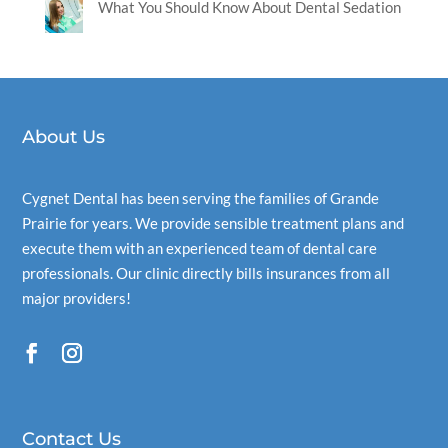
What You Should Know About Dental Sedation
About Us
Cygnet Dental
has been serving the families of Grande
Prairie for years. We provide sensible treatment plans and
execute them with an experienced team of dental care
professionals. Our clinic directly bills insurances from all
major providers!
Contact Us