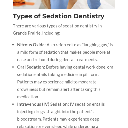
Types of Sedation Dentistry
There are various types of sedation dentistry
in
Grande Prairie,
including:
Nitrous Oxide
: Also referred to as “laughing gas,” is
a mild form of sedation that makes people more at
ease and relaxed during dental treatments.
Oral Sedation:
Before having dental work done, oral
sedation entails taking medicine in pill form.
Patients may experience mild to moderate
drowsiness but remain alert after taking this
medication.
Intravenous (IV) Sedation:
IV sedation entails
injecting drugs straight into the patient’s
bloodstream. Patients may experience deep
relaxation or even sleep while undergoing a