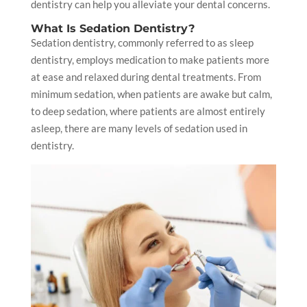
dentistry can help you alleviate your dental concerns.
What Is Sedation Dentistry?
Sedation dentistry, commonly referred to as sleep
dentistry, employs medication to make patients more
at ease and relaxed during dental treatments. From
minimum sedation, when patients are awake but calm,
to deep sedation, where patients are almost entirely
asleep, there are many levels of sedation used in
dentistry.