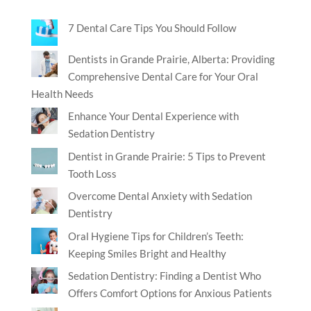
7 Dental Care Tips You Should Follow
Dentists in Grande Prairie, Alberta: Providing
Comprehensive Dental Care for Your Oral
Health Needs
Enhance Your Dental Experience with
Sedation Dentistry
Dentist in Grande Prairie: 5 Tips to Prevent
Tooth Loss
Overcome Dental Anxiety with Sedation
Dentistry
Oral Hygiene Tips for Children’s Teeth:
Keeping Smiles Bright and Healthy
Sedation Dentistry: Finding a Dentist Who
Offers Comfort Options for Anxious Patients