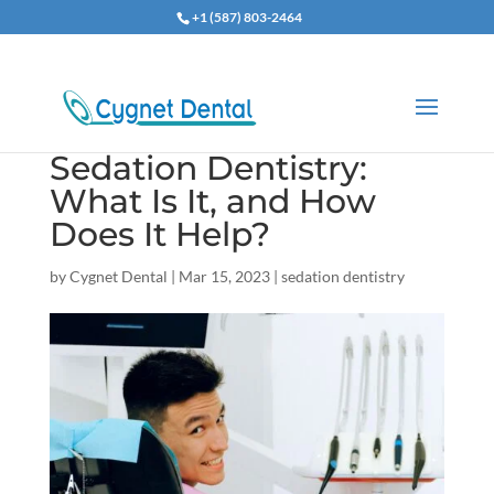
+1 (587) 803-2464
Sedation Dentistry:
What Is It, and How
Does It Help?
by
Cygnet Dental
|
Mar 15, 2023
|
sedation dentistry